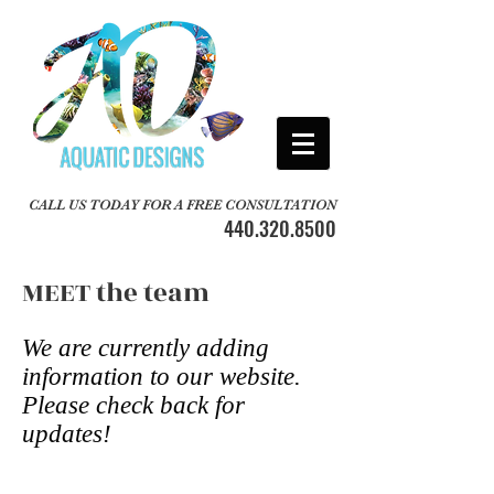
CALL US TODAY FOR A FREE CONSULTATION
440.320.8500
MEET the team
We are currently adding
information to our website.
Please check back for
updates!